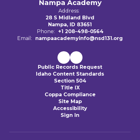
Nampa Academy
Address:
28 S Midland Blvd
Nampa, ID 83651
Phone:
+1 208-498-0564
Email:
nampaacademyinfo@nsd131.org
Public Records Request
Idaho Content Standards
Section 504
Title IX
Coppa Compliance
Site Map
Accessibility
Sign In