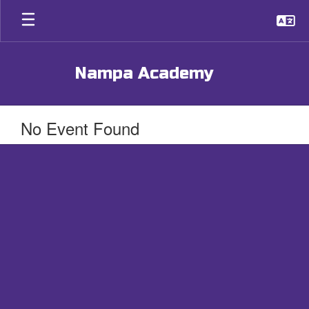
Skip
to
main
content
Nampa Academy
No Event Found