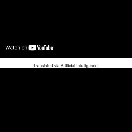
Translated via Artificial Intelligence: