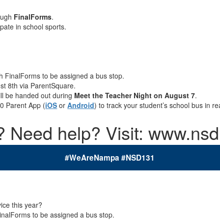
rough
FinalForms
.
ipate in school sports.
gh FinalForms to be assigned a bus stop.
ust 8th via ParentSquare.
ill be handed out during
Meet the Teacher Night on August 7
.
.0
Parent App (
iOS
or
Android
)
to track your student’s school bus in r
 Need help? Visit: www.nsd
#WeAreNampa #NSD131
e this year?
FinalForms to be assigned a bus stop.