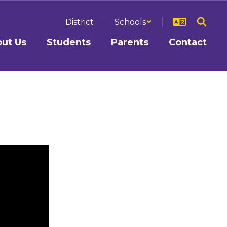
District
Schools
ut Us
Students
Parents
Contact