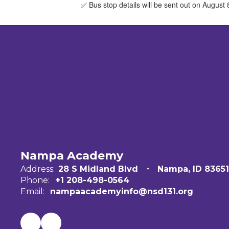
✅ Bus stop details will be sent out on August
Nampa Academy
Address:
28 S Midland Blvd
Nampa, ID 83651
Phone:
+1 208-498-0564
Email:
nampaacademyinfo@nsd131.org