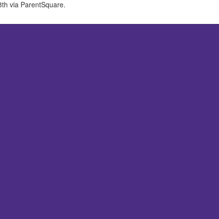
 8th via ParentSquare.