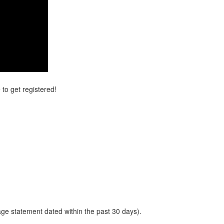
 to get registered!
gage statement dated within the past 30 days).