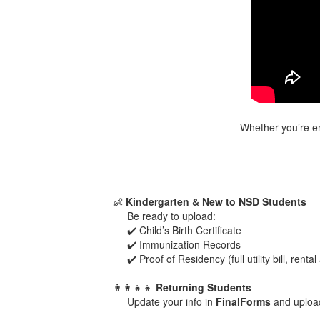
Whether you’re enr
👶
Kindergarten & New to NSD Students
Be ready to upload:
✔️ Child’s Birth Certificate
✔️ Immunization Records
✔️ Proof of Residency (full utility bill, re
👨‍👩‍👧‍👦
Returning Students
Update your info in
FinalForms
and uploa