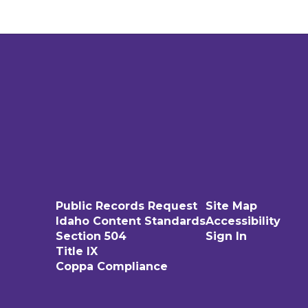
Public Records Request
Site Map
Idaho Content Standards
Accessibility
Section 504
Sign In
Title IX
Coppa Compliance