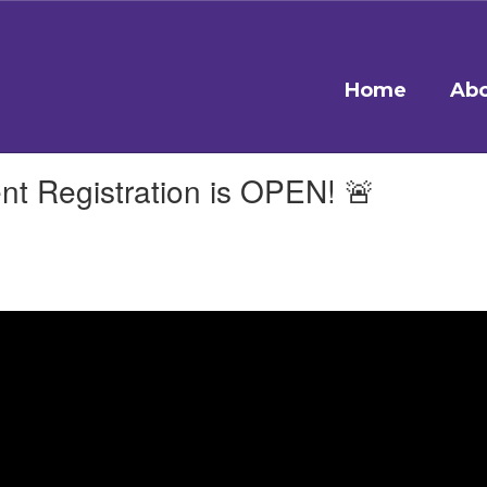
Home
Abo
 Registration is OPEN! 🚨