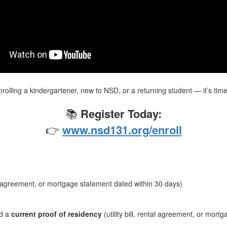
olling a kindergartener, new to NSD, or a returning student — it’s time
📚
Register Today:
👉
www.nsd131.org/enroll
ntal agreement, or mortgage statement dated within 30 days)
d a
current proof of residency
(utility bill, rental agreement, or mort