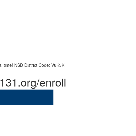
eal time! NSD District Code: V8K3K
131.org/enroll