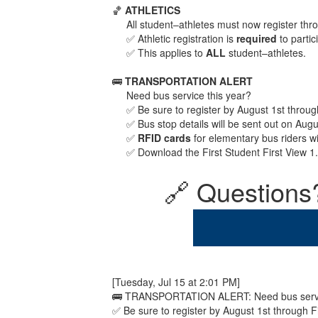
🏀
ATHLETICS
All student–athletes must now register th
✅ Athletic registration is
required
to partic
✅ This applies to
ALL
student–athletes.
🚌
TRANSPORTATION ALERT
Need bus service this year?
✅ Be sure to register by August 1st throu
✅ Bus stop details will be sent out on Aug
✅
RFID cards
for elementary bus riders w
✅ Download the First Student First View 1
🔗 Questions?
[Tuesday, Jul 15 at 2:01 PM]
🚌 TRANSPORTATION ALERT: Need bus servic
✅ Be sure to register by August 1st through 