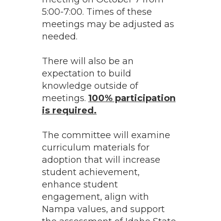
5:00-7:00. Times of these
meetings may be adjusted as
needed.
There will also be an
expectation to build
knowledge outside of
meetings.
100% participation
is required.
The committee will examine
curriculum materials for
adoption that will increase
student achievement,
enhance student
engagement, align with
Nampa values, and support