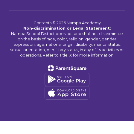
Contents © 2026 Nampa Academy
Non-discrimination or Legal Statement:
Nampa School District does not and shall not discriminate
on the basis of race, color, religion, gender, gender
expression, age, national origin, disability, marital status,
sexual orientation, or military status, in any of its activities or
operations. Refer to Title IX for more information.