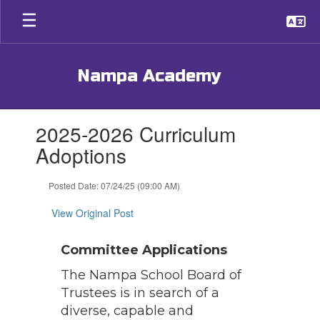
Skip
to
main
content
Nampa Academy
Contains
2025-2026 Curriculum
1
slides.
Adoptions
Use
the
Posted Date: 07/24/25 (09:00 AM)
next
and
View Original Post
previous
buttons
to
Committee Applications
navigate.
The Nampa School Board of
Trustees is in search of a
diverse, capable and