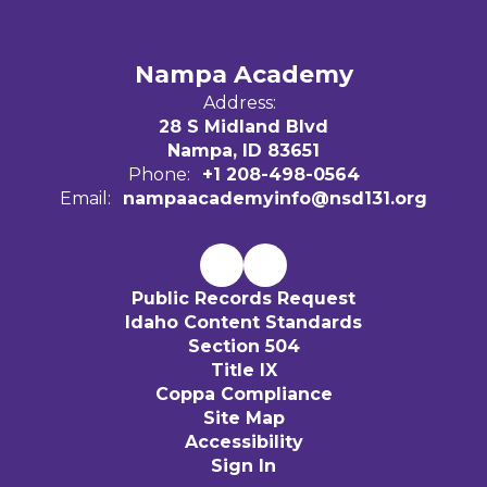
Nampa Academy
Address:
28 S Midland Blvd
Nampa, ID 83651
Phone:
+1 208-498-0564
Email:
nampaacademyinfo@nsd131.org
Public Records Request
Idaho Content Standards
Section 504
Title IX
Coppa Compliance
Site Map
Accessibility
Sign In