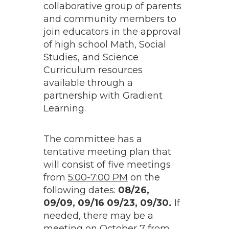
collaborative group of parents
and community members to
join educators in the approval
of high school Math, Social
Studies, and Science
Curriculum resources
available through a
partnership with Gradient
Learning.
The committee has a
tentative meeting plan that
will consist of five meetings
from
5:00-7:00 PM
on the
following dates:
08/26,
09/09, 09/16 09/23, 09/30.
If
needed, there may be a
meeting on October 7 from