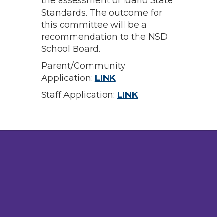
the assessment of Idaho State
Standards. The outcome for
this committee will be a
recommendation to the NSD
School Board.
Parent/Community
Application:
LINK
Staff Application:
LINK