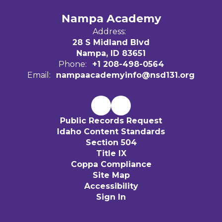
Nampa Academy
Address:
28 S Midland Blvd
Nampa, ID 83651
Phone:
+1 208-498-0564
Email:
nampaacademyinfo@nsd131.org
Public Records Request
Idaho Content Standards
Section 504
Title IX
Coppa Compliance
Site Map
Accessibility
Sign In