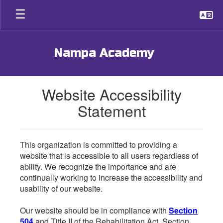
Skip
to
main
content
Nampa Academy
Website Accessibility
Statement
This organization is committed to providing a
website that is accessible to all users regardless of
ability. We recognize the importance and are
continually working to increase the accessibility and
usability of our website.
Our website should be in compliance with
Section
504
and Title II of the Rehabilitation Act. Section