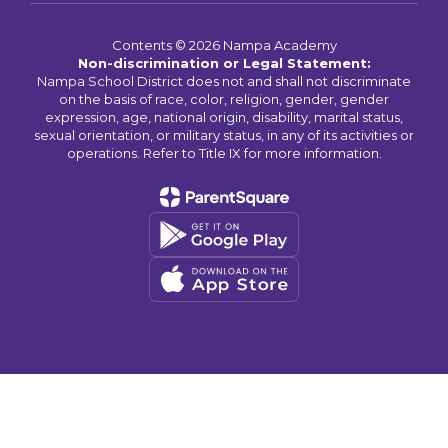
Contents © 2026 Nampa Academy
Non-discrimination or Legal Statement:
Nampa School District does not and shall not discriminate
on the basis of race, color, religion, gender, gender
expression, age, national origin, disability, marital status,
sexual orientation, or military status, in any of its activities or
operations. Refer to Title IX for more information.