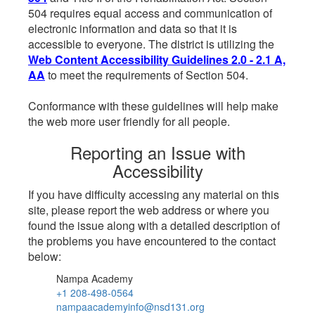
504 requires equal access and communication of
electronic information and data so that it is
accessible to everyone. The district is utilizing the
Web Content Accessibility Guidelines 2.0 - 2.1 A,
AA
to meet the requirements of Section 504.
Conformance with these guidelines will help make
the web more user friendly for all people.
Reporting an Issue with
Accessibility
If you have difficulty accessing any material on this
site, please report the web address or where you
found the issue along with a detailed description of
the problems you have encountered to the contact
below:
Nampa Academy
+1 208-498-0564
nampaacademyinfo@nsd131.org