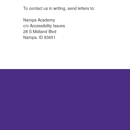
To contact us in writing, send letters to:
Nampa Academy
c/o Accessibility Issues
28 S Midland Blvd
Nampa, ID 83651